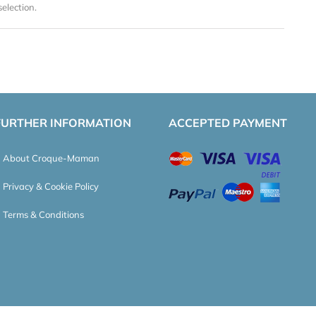
election.
FURTHER INFORMATION
ACCEPTED PAYMENT
About Croque-Maman
Privacy & Cookie Policy
Terms & Conditions