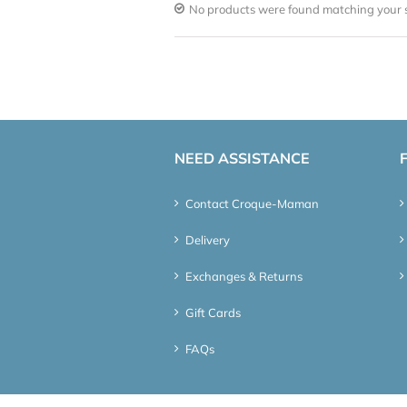
No products were found matching your s
NEED ASSISTANCE
Contact Croque-Maman
Delivery
Exchanges & Returns
Gift Cards
FAQs