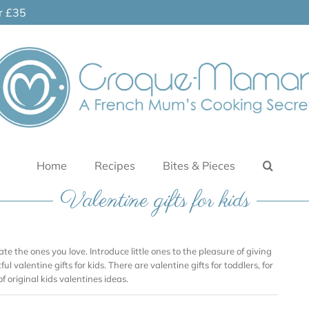
er £35
Home
Recipes
Bites & Pieces
Valentine gifts for kids
ate the ones you love. Introduce little ones to the pleasure of giving
ul valentine gifts for kids. There are valentine gifts for toddlers, for
of original kids valentines ideas.