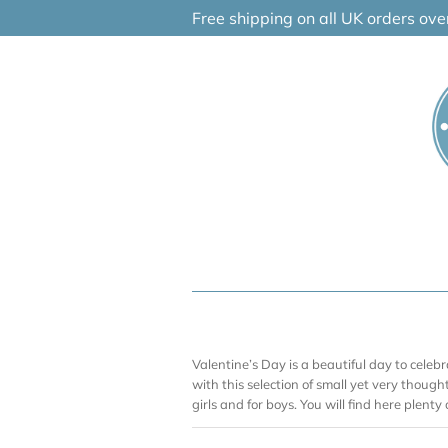
Skip
Free shipping on all UK orders ov
to
content
Valentine’s Day is a beautiful day to celebr
with this selection of small yet very thoughtf
girls and for boys. You will find here plenty 