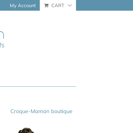
My Account
CART
Croque-Maman boutique