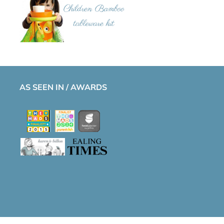
AS SEEN IN / AWARDS