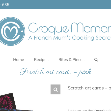
er £35
Home
Recipes
Bites & Pieces
Scratch art cards – pink
Scratch art cards – 
Let them use their imaginati