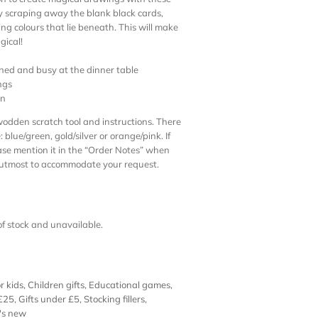
By scraping away the blank black cards,
ing colours that lie beneath. This will make
gical!
ined and busy at the dinner table
ngs
on
wodden scratch tool and instructions. There
 blue/green, gold/silver or orange/pink. If
se mention it in the “Order Notes” when
r utmost to accommodate your request.
 of stock and unavailable.
r kids
,
Children gifts
,
Educational games
,
 £25
,
Gifts under £5
,
Stocking fillers
,
's new