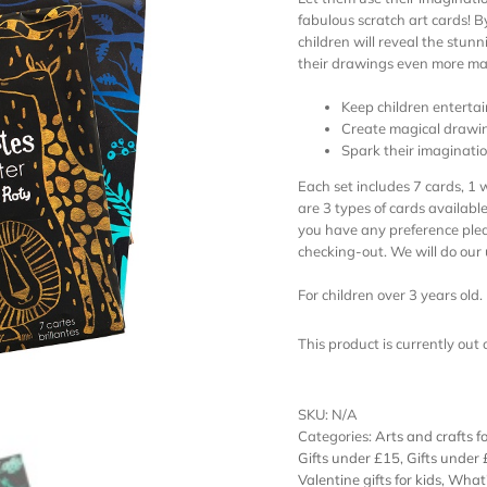
fabulous scratch art cards! 
children will reveal the stunn
their drawings even more ma
Keep children enterta
Create magical drawi
Spark their imaginati
Each set includes 7 cards, 1 
are 3 types of cards available:
you have any preference plea
checking-out. We will do ou
For children over 3 years old.
This product is currently out
SKU:
N/A
Categories:
Arts and crafts fo
Gifts under £15
,
Gifts under
Valentine gifts for kids
,
What