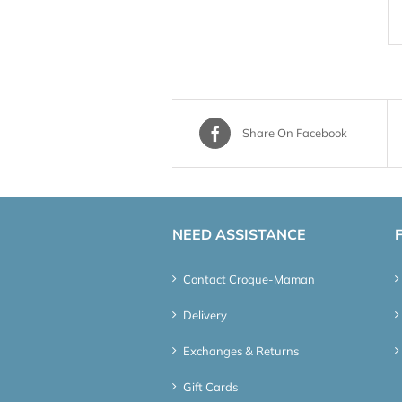
Share On Facebook
NEED ASSISTANCE
Contact Croque-Maman
Delivery
Exchanges & Returns
Gift Cards