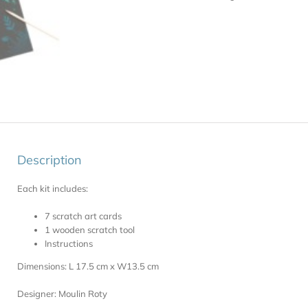
Description
Each kit includes:
7 scratch art cards
1 wooden scratch tool
Instructions
Dimensions: L 17.5 cm x W13.5 cm
Designer: Moulin Roty