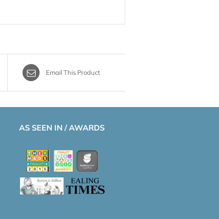
Email This Product
AS SEEN IN / AWARDS