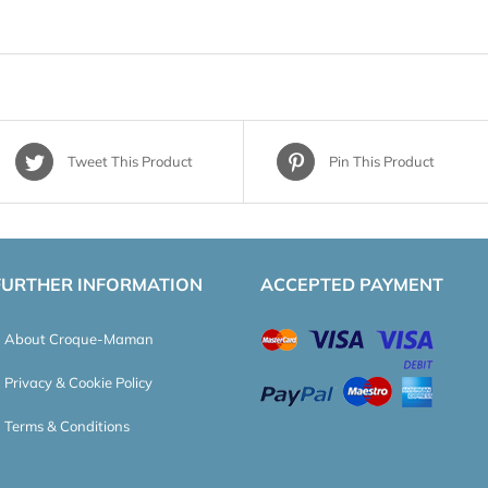
Tweet This Product
Pin This Product
FURTHER INFORMATION
ACCEPTED PAYMENT
About Croque-Maman
Privacy & Cookie Policy
Terms & Conditions