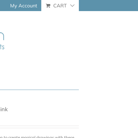
My Account
CART
pink
on to create magical drawings with these