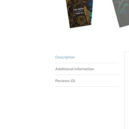
Description
Additional information
Reviews (0)