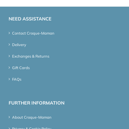
NEED ASSISTANCE
Contact Croque-Maman
Delivery
Exchanges & Returns
Gift Cards
FAQs
FURTHER INFORMATION
About Croque-Maman
Privacy & Cookie Policy