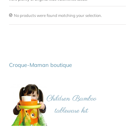
No products were found matching your selection.
Croque-Maman boutique