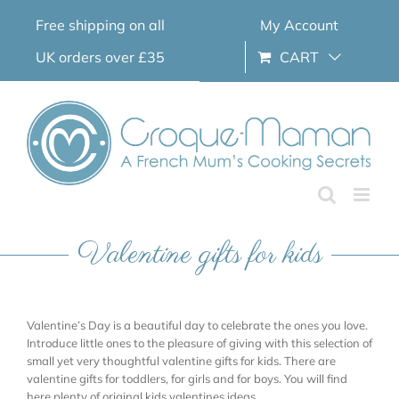
Skip
Free shipping on all
My Account
to
content
UK orders over £35
CART
Valentine gifts for kids
Valentine’s Day is a beautiful day to celebrate the ones you love.
Introduce little ones to the pleasure of giving with this selection of
small yet very thoughtful valentine gifts for kids. There are
valentine gifts for toddlers, for girls and for boys. You will find
here plenty of original kids valentines ideas.