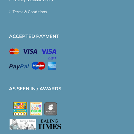
Terms & Conditions
ACCEPTED PAYMENT
AS SEEN IN / AWARDS