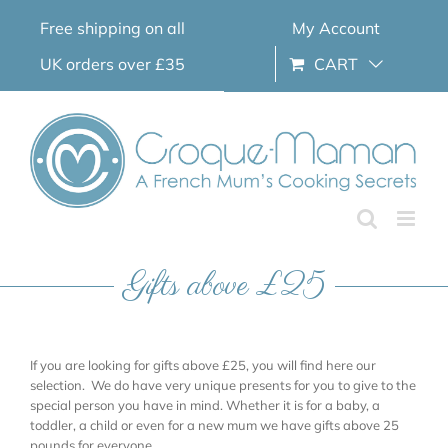
Skip
Free shipping on all
My Account
to
content
UK orders over £35
CART
Gifts above £25
If you are looking for gifts above £25, you will find here our
selection. We do have very unique presents for you to give to the
special person you have in mind. Whether it is for a baby, a
toddler, a child or even for a new mum we have gifts above 25
pounds for everyone.