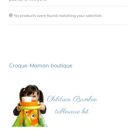
No products were found matching your selection.
Croque-Maman boutique