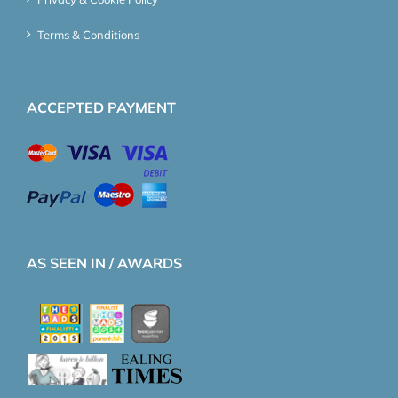
Terms & Conditions
ACCEPTED PAYMENT
AS SEEN IN / AWARDS