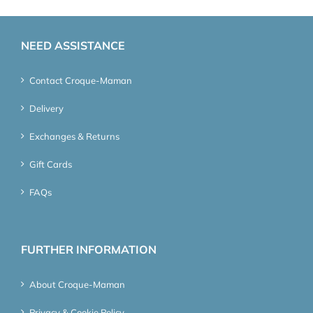
NEED ASSISTANCE
Contact Croque-Maman
Delivery
Exchanges & Returns
Gift Cards
FAQs
FURTHER INFORMATION
About Croque-Maman
Privacy & Cookie Policy