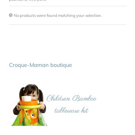
No products were found matching your selection.
Croque-Maman boutique