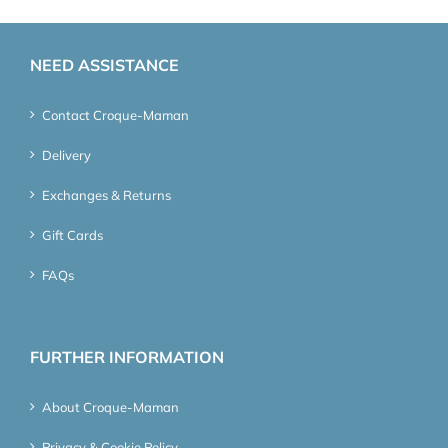
NEED ASSISTANCE
Contact Croque-Maman
Delivery
Exchanges & Returns
Gift Cards
FAQs
FURTHER INFORMATION
About Croque-Maman
Privacy & Cookie Policy