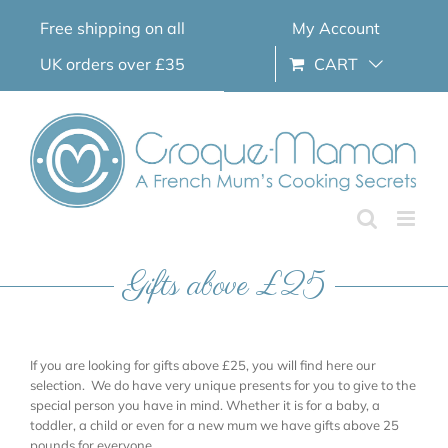
Skip
Free shipping on all
My Account
to
content
UK orders over £35
CART
Gifts above £25
If you are looking for gifts above £25, you will find here our
selection. We do have very unique presents for you to give to the
special person you have in mind. Whether it is for a baby, a
toddler, a child or even for a new mum we have gifts above 25
pounds for everyone.