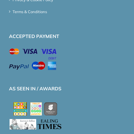
Terms & Conditions
ACCEPTED PAYMENT
AS SEEN IN / AWARDS