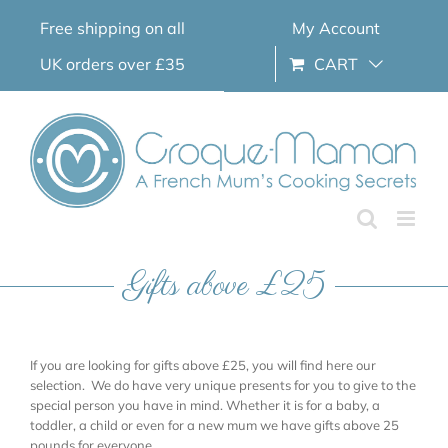
Skip
Free shipping on all
My Account
to
content
UK orders over £35
CART
Gifts above £25
If you are looking for gifts above £25, you will find here our
selection. We do have very unique presents for you to give to the
special person you have in mind. Whether it is for a baby, a
toddler, a child or even for a new mum we have gifts above 25
pounds for everyone.