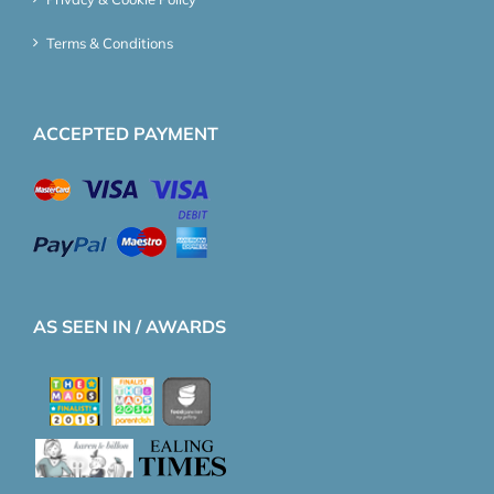
Terms & Conditions
ACCEPTED PAYMENT
AS SEEN IN / AWARDS