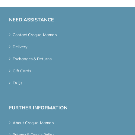
NEED ASSISTANCE
Contact Croque-Maman
Delivery
Exchanges & Returns
Gift Cards
FAQs
FURTHER INFORMATION
About Croque-Maman
Privacy & Cookie Policy