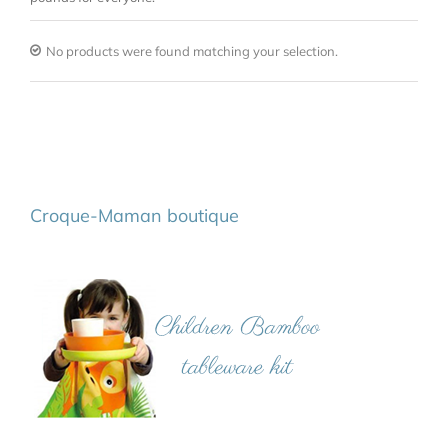
No products were found matching your selection.
Croque-Maman boutique