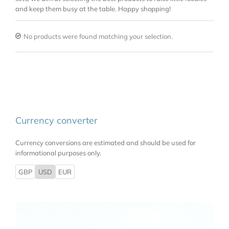
and keep them busy at the table. Happy shopping!
No products were found matching your selection.
Currency converter
Currency conversions are estimated and should be used for
informational purposes only.
GBP
USD
EUR