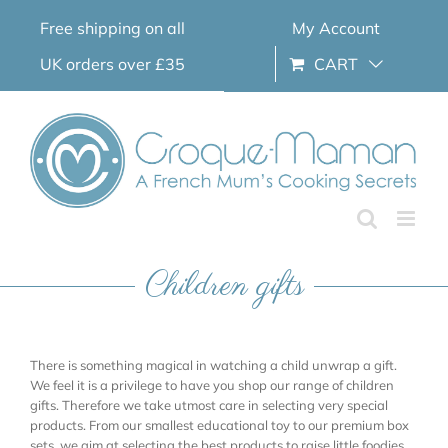
Skip
Free shipping on all
My Account
to
content
UK orders over £35
CART
Children gifts
There is something magical in watching a child unwrap a gift.
We feel it is a privilege to have you shop our range of children
gifts. Therefore we take utmost care in selecting very special
products. From our smallest educational toy to our premium box
sets, we aim at selecting the best products to raise little foodies