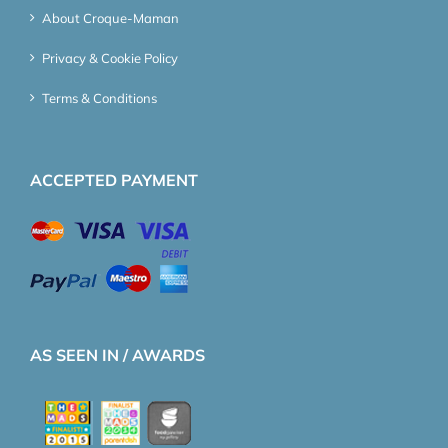
About Croque-Maman
Privacy & Cookie Policy
Terms & Conditions
ACCEPTED PAYMENT
AS SEEN IN / AWARDS