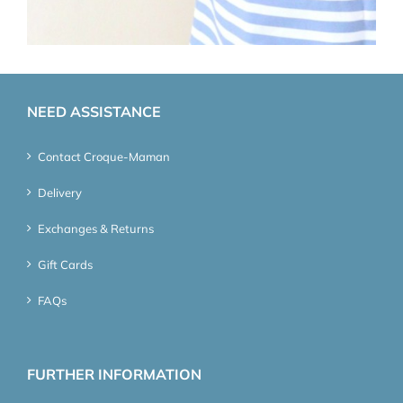
NEED ASSISTANCE
Contact Croque-Maman
Delivery
Exchanges & Returns
Gift Cards
FAQs
FURTHER INFORMATION