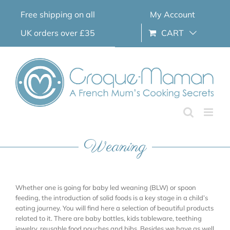
Skip
Free shipping on all
My Account
to
content
UK orders over £35
CART
Weaning
Whether one is going for baby led weaning (BLW) or spoon
feeding, the introduction of solid foods is a key stage in a child’s
eating journey. You will find here a selection of beautiful products
related to it. There are baby bottles, kids tableware, teething
jewelry, reusable food pouches and bibs. Besides we have as well