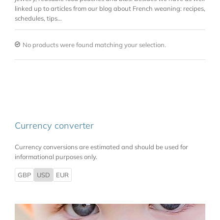
linked up to articles from our blog about French weaning: recipes,
schedules, tips…
No products were found matching your selection.
Currency converter
Currency conversions are estimated and should be used for
informational purposes only.
GBP
USD
EUR