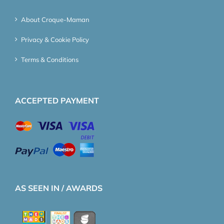
About Croque-Maman
Privacy & Cookie Policy
Terms & Conditions
ACCEPTED PAYMENT
AS SEEN IN / AWARDS