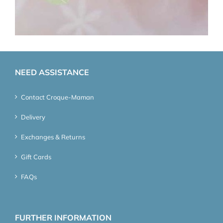
NEED ASSISTANCE
Contact Croque-Maman
Delivery
Exchanges & Returns
Gift Cards
FAQs
FURTHER INFORMATION