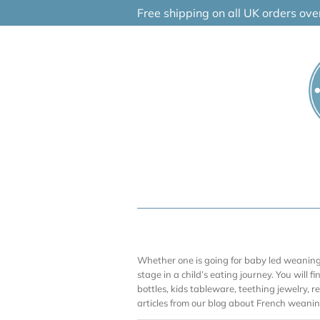
Skip
Free shipping on all UK orders ov
to
content
Whether one is going for baby led weaning (
stage in a child’s eating journey. You will f
bottles, kids tableware, teething jewelry, 
articles from our blog about French weaning