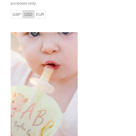
purposes only.
GBP
USD
EUR