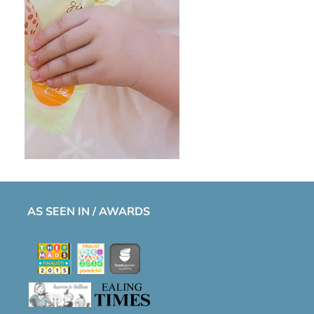
AS SEEN IN / AWARDS