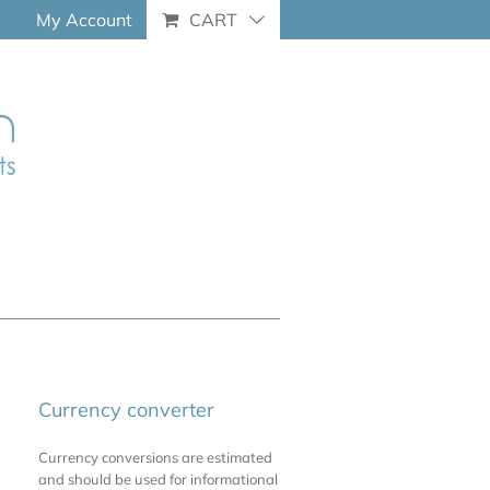
My Account
CART
Currency converter
Currency conversions are estimated
and should be used for informational