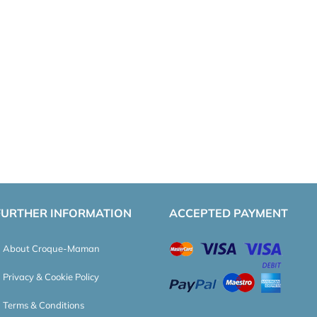
FURTHER INFORMATION
ACCEPTED PAYMENT
About Croque-Maman
Privacy & Cookie Policy
Terms & Conditions