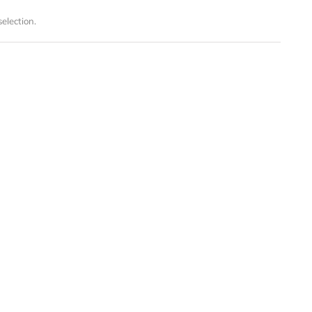
election.