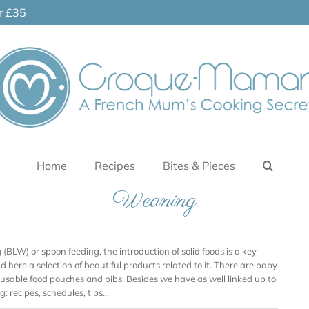
er £35
Home
Recipes
Bites & Pieces
Weaning
BLW) or spoon feeding, the introduction of solid foods is a key
ind here a selection of beautiful products related to it. There are baby
reusable food pouches and bibs. Besides we have as well linked up to
: recipes, schedules, tips…