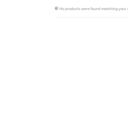
No products were found matching your s