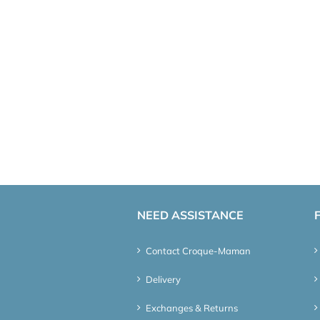
NEED ASSISTANCE
Contact Croque-Maman
Delivery
Exchanges & Returns