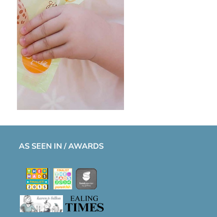
AS SEEN IN / AWARDS