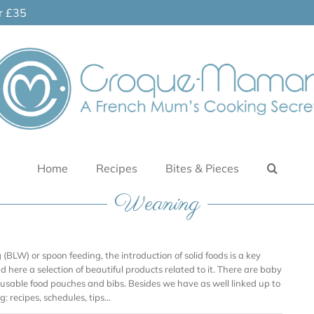
er £35
Home
Recipes
Bites & Pieces
Weaning
BLW) or spoon feeding, the introduction of solid foods is a key
ind here a selection of beautiful products related to it. There are baby
reusable food pouches and bibs. Besides we have as well linked up to
: recipes, schedules, tips…