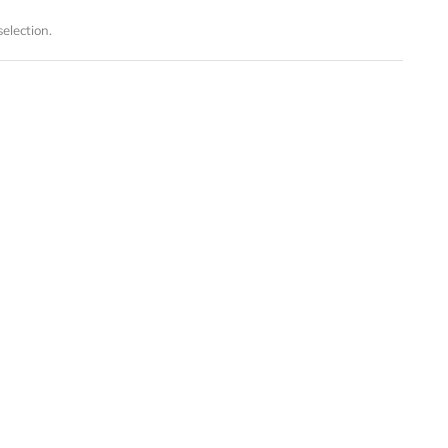
election.