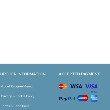
FURTHER INFORMATION
ACCEPTED PAYMENT
About Croque-Maman
Privacy & Cookie Policy
Terms & Conditions