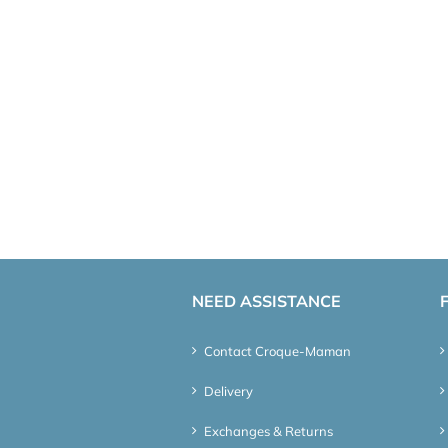
NEED ASSISTANCE
Contact Croque-Maman
Delivery
Exchanges & Returns