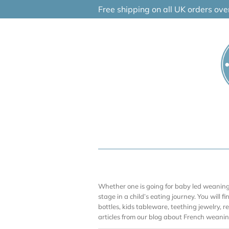
Skip
Free shipping on all UK orders ov
to
content
Whether one is going for baby led weaning (
stage in a child’s eating journey. You will f
bottles, kids tableware, teething jewelry, 
articles from our blog about French weaning