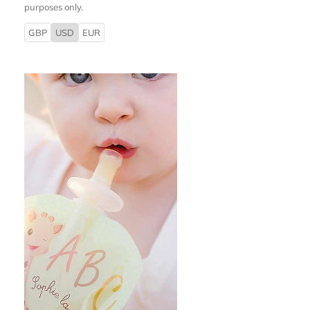
purposes only.
GBP
USD
EUR