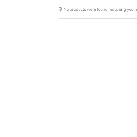
No products were found matching your s