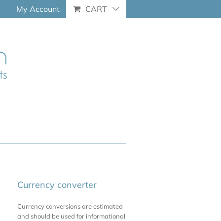
My Account
CART
Currency converter
Currency conversions are estimated
and should be used for informational