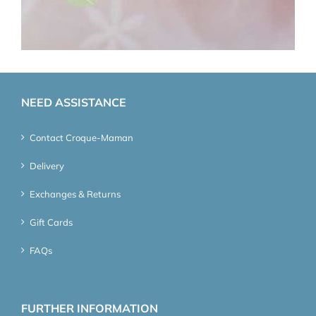
NEED ASSISTANCE
Contact Croque-Maman
Delivery
Exchanges & Returns
Gift Cards
FAQs
FURTHER INFORMATION