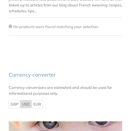
linked up to articles from our blog about French weaning: recipes,
schedules, tips…
No products were found matching your selection.
Currency converter
Currency conversions are estimated and should be used for
informational purposes only.
GBP
USD
EUR