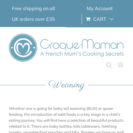
Skip
Free shipping on all
My Account
to
content
UK orders over £35
CART
Weaning
Whether one is going for baby led weaning (BLW) or spoon
feeding, the introduction of solid foods is a key stage in a child’s
eating journey. You will find here a selection of beautiful products
related to it. There are baby bottles, kids tableware, teething
jewelry, reusable food pouches and bibs. Besides we have as well