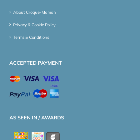
About Croque-Maman
Privacy & Cookie Policy
Terms & Conditions
ACCEPTED PAYMENT
AS SEEN IN / AWARDS