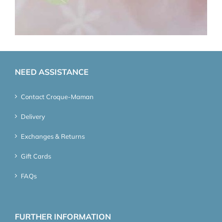
NEED ASSISTANCE
Contact Croque-Maman
Delivery
Exchanges & Returns
Gift Cards
FAQs
FURTHER INFORMATION