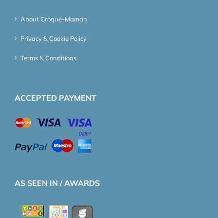
About Croque-Maman
Privacy & Cookie Policy
Terms & Conditions
ACCEPTED PAYMENT
AS SEEN IN / AWARDS