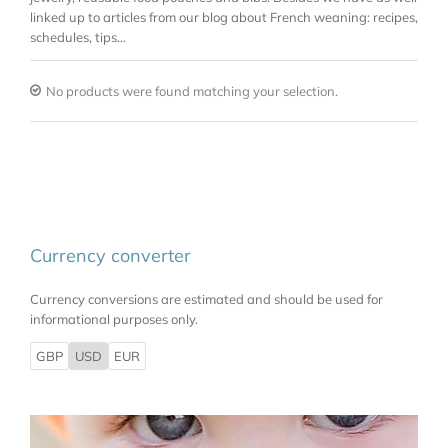
linked up to articles from our blog about French weaning: recipes,
schedules, tips…
No products were found matching your selection.
Currency converter
Currency conversions are estimated and should be used for
informational purposes only.
GBP
USD
EUR