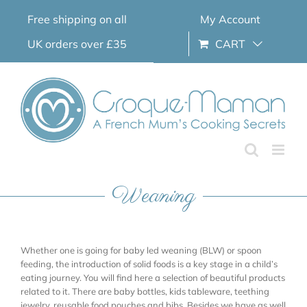
Skip
Free shipping on all
My Account
to
content
UK orders over £35
CART
Weaning
Whether one is going for baby led weaning (BLW) or spoon
feeding, the introduction of solid foods is a key stage in a child’s
eating journey. You will find here a selection of beautiful products
related to it. There are baby bottles, kids tableware, teething
jewelry, reusable food pouches and bibs. Besides we have as well