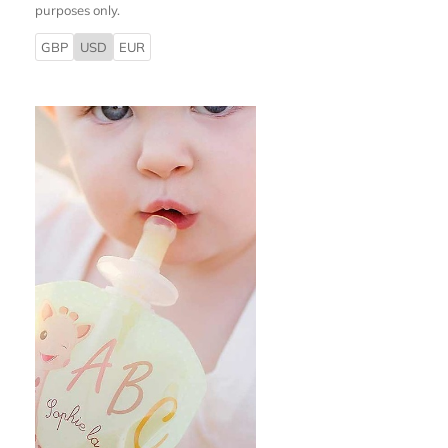
purposes only.
GBP
USD
EUR