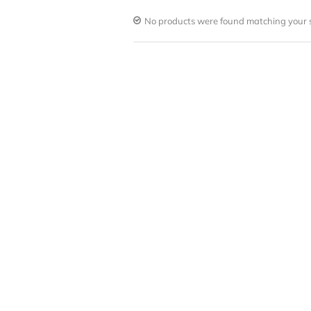
No products were found matching your s