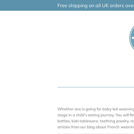
Skip
Free shipping on all UK orders ov
to
content
Whether one is going for baby led weaning (
stage in a child’s eating journey. You will f
bottles, kids tableware, teething jewelry, 
articles from our blog about French weaning