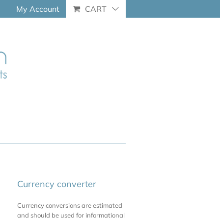
My Account
CART
Currency converter
Currency conversions are estimated
and should be used for informational