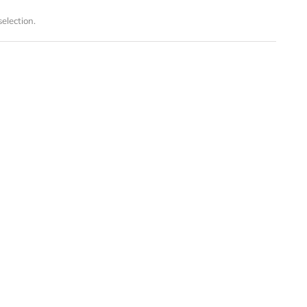
election.