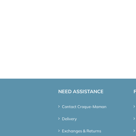
NEED ASSISTANCE
Contact Croque-Maman
Delivery
Exchanges & Returns