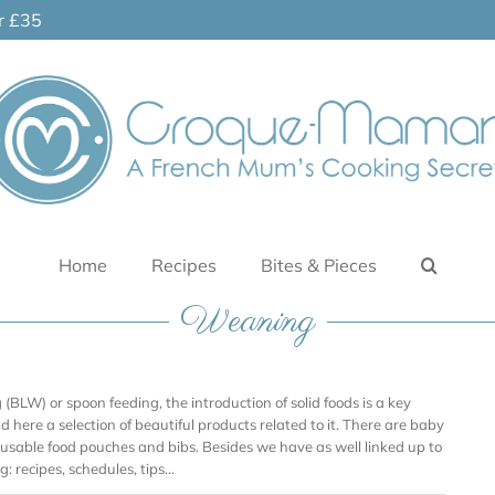
er £35
Home
Recipes
Bites & Pieces
Weaning
BLW) or spoon feeding, the introduction of solid foods is a key
ind here a selection of beautiful products related to it. There are baby
reusable food pouches and bibs. Besides we have as well linked up to
: recipes, schedules, tips…