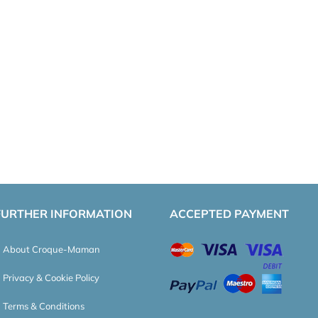
FURTHER INFORMATION
ACCEPTED PAYMENT
About Croque-Maman
Privacy & Cookie Policy
Terms & Conditions