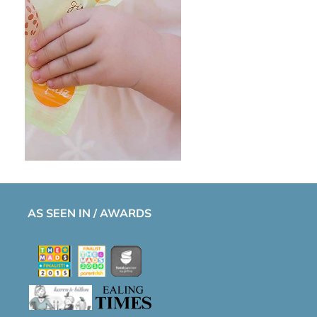
AS SEEN IN / AWARDS