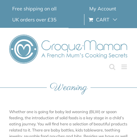
Skip
Free shipping on all
My Account
to
content
UK orders over £35
CART
Weaning
Whether one is going for baby led weaning (BLW) or spoon
feeding, the introduction of solid foods is a key stage in a child’s
eating journey. You will find here a selection of beautiful products
related to it. There are baby bottles, kids tableware, teething
jewelry, reusable food pouches and bibs. Besides we have as well