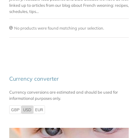
linked up to articles from our blog about French weaning: recipes,
schedules, tips…
No products were found matching your selection.
Currency converter
Currency conversions are estimated and should be used for
informational purposes only.
GBP
USD
EUR