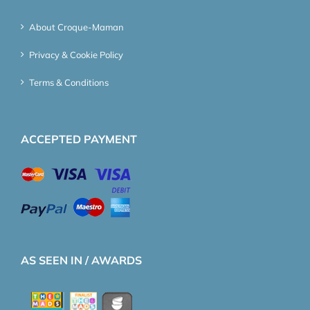
About Croque-Maman
Privacy & Cookie Policy
Terms & Conditions
ACCEPTED PAYMENT
AS SEEN IN / AWARDS