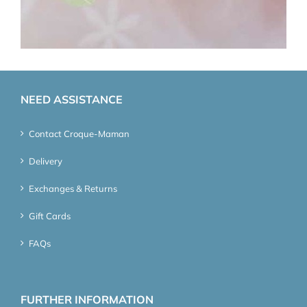
NEED ASSISTANCE
Contact Croque-Maman
Delivery
Exchanges & Returns
Gift Cards
FAQs
FURTHER INFORMATION