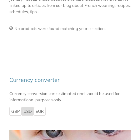
linked up to articles from our blog about French weaning: recipes,
schedules, tips…
No products were found matching your selection.
Currency converter
Currency conversions are estimated and should be used for
informational purposes only.
GBP
USD
EUR