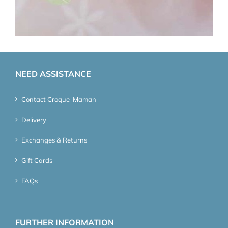
NEED ASSISTANCE
Contact Croque-Maman
Delivery
Exchanges & Returns
Gift Cards
FAQs
FURTHER INFORMATION