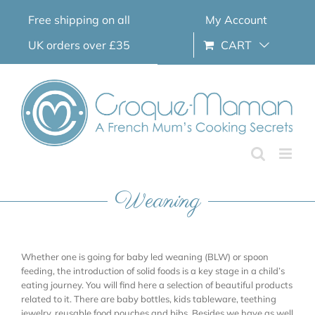
Skip
Free shipping on all
My Account
to
content
UK orders over £35
CART
Weaning
Whether one is going for baby led weaning (BLW) or spoon
feeding, the introduction of solid foods is a key stage in a child’s
eating journey. You will find here a selection of beautiful products
related to it. There are baby bottles, kids tableware, teething
jewelry, reusable food pouches and bibs. Besides we have as well