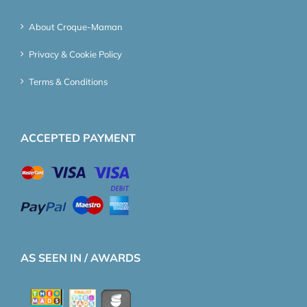
About Croque-Maman
Privacy & Cookie Policy
Terms & Conditions
ACCEPTED PAYMENT
AS SEEN IN / AWARDS