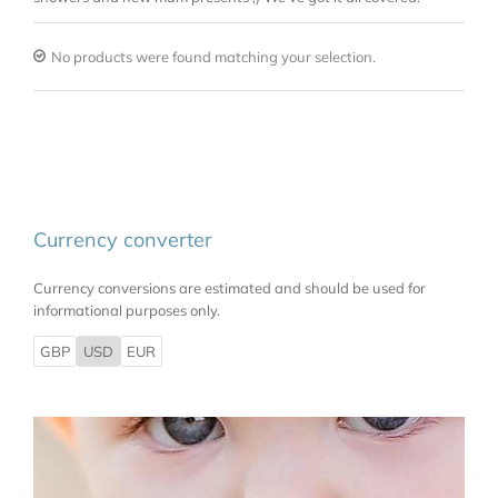
No products were found matching your selection.
Currency converter
Currency conversions are estimated and should be used for
informational purposes only.
GBP
USD
EUR