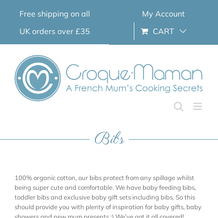
Skip
Free shipping on all
My Account
to
content
UK orders over £35
CART
Bibs
100% organic cotton, our bibs protect from any spillage whilst
being super cute and comfortable. We have baby feeding bibs,
toddler bibs and exclusive baby gift sets including bibs. So this
should provide you with plenty of inspiration for baby gifts, baby
showers and new mum presents ;) We’ve got it all covered!