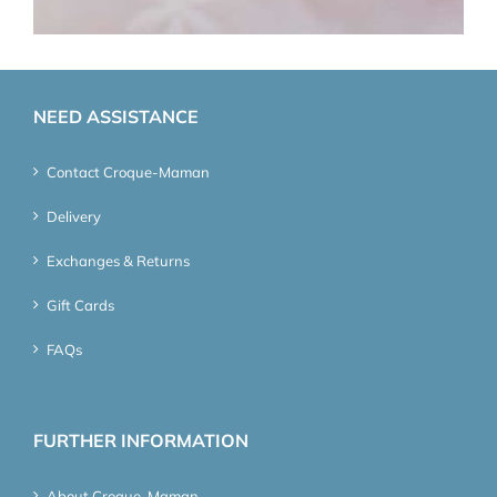
NEED ASSISTANCE
Contact Croque-Maman
Delivery
Exchanges & Returns
Gift Cards
FAQs
FURTHER INFORMATION
About Croque-Maman