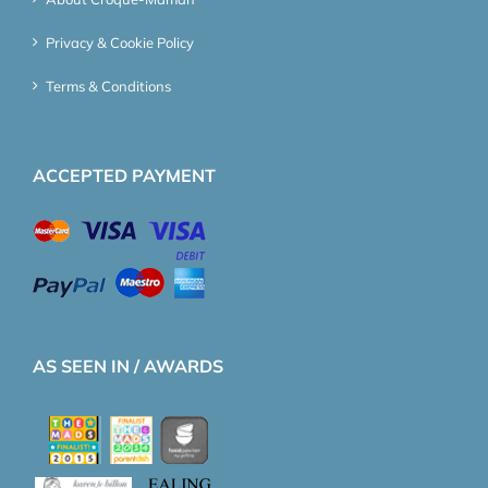
Privacy & Cookie Policy
Terms & Conditions
ACCEPTED PAYMENT
AS SEEN IN / AWARDS