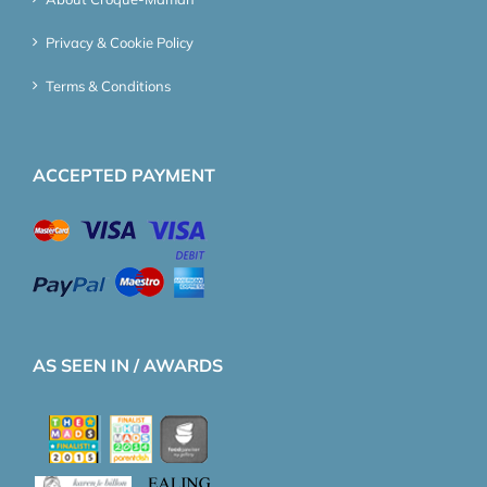
Privacy & Cookie Policy
Terms & Conditions
ACCEPTED PAYMENT
AS SEEN IN / AWARDS