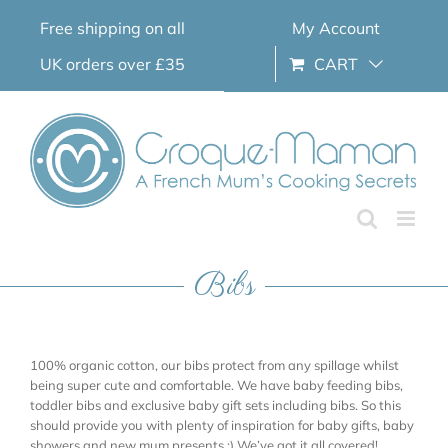
Skip
Free shipping on all
My Account
to
content
UK orders over £35
CART
Bibs
100% organic cotton, our bibs protect from any spillage whilst
being super cute and comfortable. We have baby feeding bibs,
toddler bibs and exclusive baby gift sets including bibs. So this
should provide you with plenty of inspiration for baby gifts, baby
showers and new mum presents ;) We’ve got it all covered!