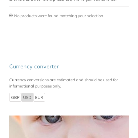
No products were found matching your selection.
Currency converter
Currency conversions are estimated and should be used for
informational purposes only.
GBP
USD
EUR