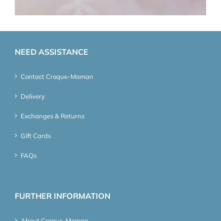
NEED ASSISTANCE
Contact Croque-Maman
Delivery
Exchanges & Returns
Gift Cards
FAQs
FURTHER INFORMATION
About Croque-Maman