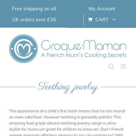
Skip
Free shipping on all
My Account
to
content
UK orders over £35
CART
Teething jewelry
The appearance of a child’s first teeth means that he can munch
on more solid food. However teething is generally painful. This
amazing food grade silicone teething jewelry range is ultra-
stylish for mums yet great for children to chew on! Don’t French
women maintain effortless glamour in any circumstances? Well