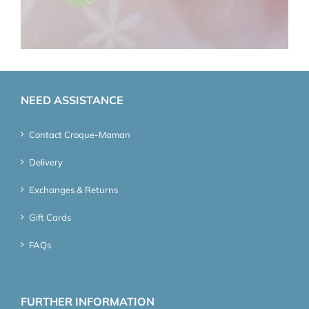
NEED ASSISTANCE
Contact Croque-Maman
Delivery
Exchanges & Returns
Gift Cards
FAQs
FURTHER INFORMATION