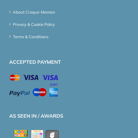
About Croque-Maman
Privacy & Cookie Policy
Terms & Conditions
ACCEPTED PAYMENT
AS SEEN IN / AWARDS