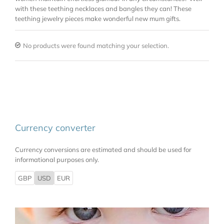
with these teething necklaces and bangles they can! These
teething jewelry pieces make wonderful new mum gifts.
No products were found matching your selection.
Currency converter
Currency conversions are estimated and should be used for
informational purposes only.
GBP
USD
EUR