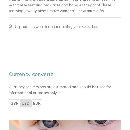
with these teething necklaces and bangles they can! These
teething jewelry pieces make wonderful new mum gifts.
No products were found matching your selection.
Currency converter
Currency conversions are estimated and should be used for
informational purposes only.
GBP
USD
EUR