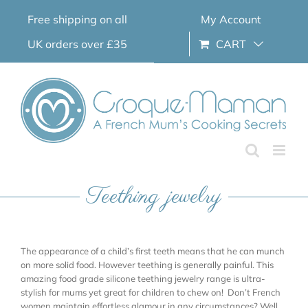
Skip
Free shipping on all
My Account
to
content
UK orders over £35
CART
Teething jewelry
The appearance of a child’s first teeth means that he can munch
on more solid food. However teething is generally painful. This
amazing food grade silicone teething jewelry range is ultra-
stylish for mums yet great for children to chew on! Don’t French
women maintain effortless glamour in any circumstances? Well