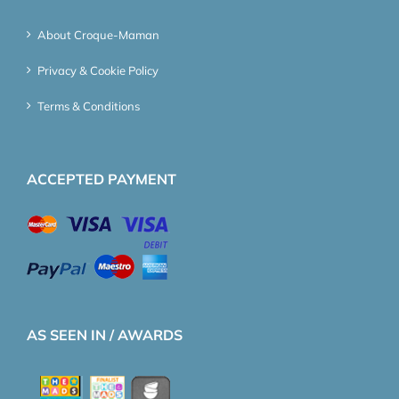
About Croque-Maman
Privacy & Cookie Policy
Terms & Conditions
ACCEPTED PAYMENT
AS SEEN IN / AWARDS