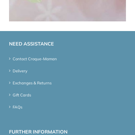
NEED ASSISTANCE
Contact Croque-Maman
Delivery
Exchanges & Returns
Gift Cards
FAQs
FURTHER INFORMATION