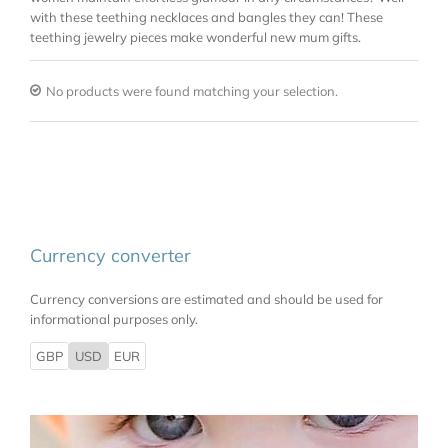
with these teething necklaces and bangles they can! These
teething jewelry pieces make wonderful new mum gifts.
No products were found matching your selection.
Currency converter
Currency conversions are estimated and should be used for
informational purposes only.
GBP
USD
EUR