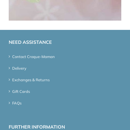
NEED ASSISTANCE
Contact Croque-Maman
Delivery
Exchanges & Returns
Gift Cards
FAQs
FURTHER INFORMATION