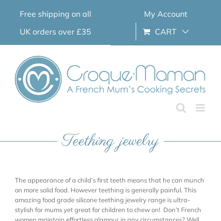
Skip
Free shipping on all
My Account
to
content
UK orders over £35
CART
Teething jewelry
The appearance of a child’s first teeth means that he can munch
on more solid food. However teething is generally painful. This
amazing food grade silicone teething jewelry range is ultra-
stylish for mums yet great for children to chew on! Don’t French
women maintain effortless glamour in any circumstances? Well