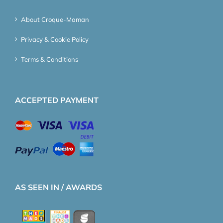
About Croque-Maman
Privacy & Cookie Policy
Terms & Conditions
ACCEPTED PAYMENT
AS SEEN IN / AWARDS