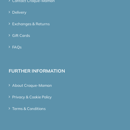
Contact Croque-Maman
Delivery
Exchanges & Returns
Gift Cards
FAQs
FURTHER INFORMATION
About Croque-Maman
Privacy & Cookie Policy
Terms & Conditions