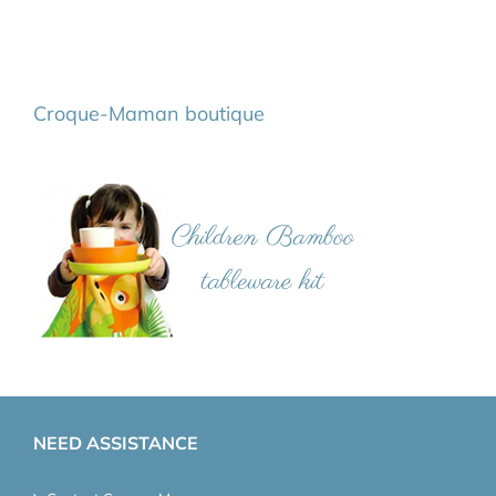
Croque-Maman boutique
NEED ASSISTANCE