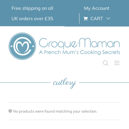
Skip
Free shipping on all
My Account
to
content
UK orders over £35
CART
cutlery
No products were found matching your selection.