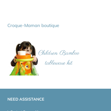
Croque-Maman boutique
NEED ASSISTANCE