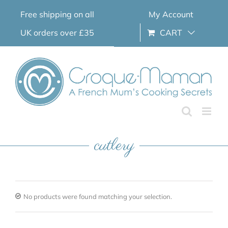
Skip
Free shipping on all
My Account
to
content
UK orders over £35
CART
cutlery
No products were found matching your selection.