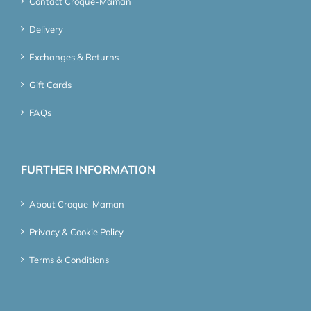
Contact Croque-Maman
Delivery
Exchanges & Returns
Gift Cards
FAQs
FURTHER INFORMATION
About Croque-Maman
Privacy & Cookie Policy
Terms & Conditions