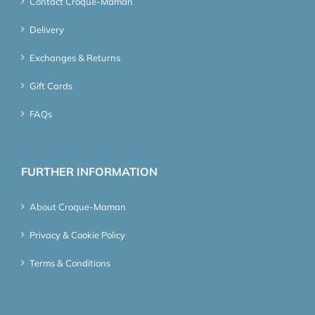
Contact Croque-Maman
Delivery
Exchanges & Returns
Gift Cards
FAQs
FURTHER INFORMATION
About Croque-Maman
Privacy & Cookie Policy
Terms & Conditions