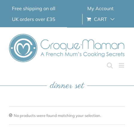
Skip
Free shipping on all
My Account
to
content
UK orders over £35
CART
dinner set
No products were found matching your selection.