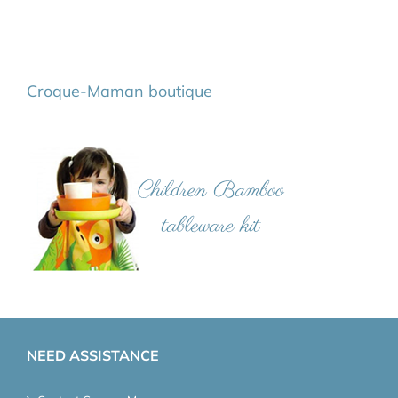
Croque-Maman boutique
NEED ASSISTANCE