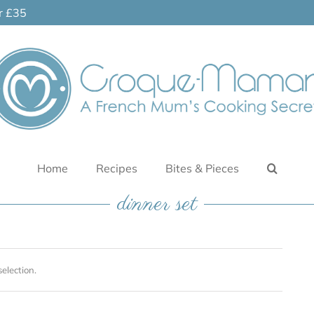
er £35
Home
Recipes
Bites & Pieces
dinner set
election.