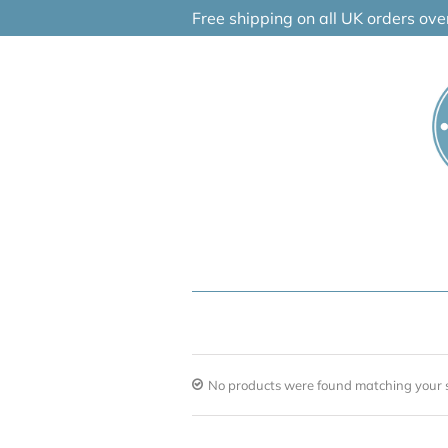
Skip
Free shipping on all UK orders ov
to
content
No products were found matching your s