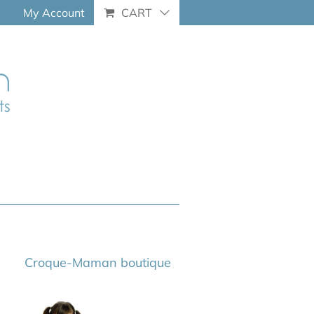
My Account
CART
Croque-Maman boutique