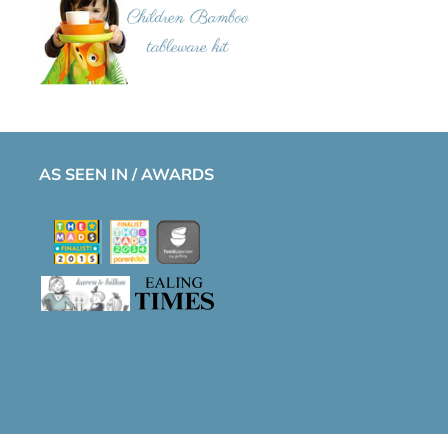
AS SEEN IN / AWARDS