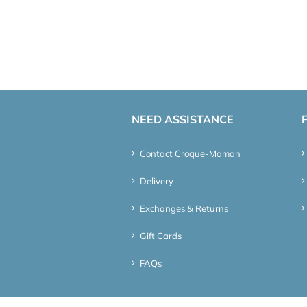
NEED ASSISTANCE
Contact Croque-Maman
Delivery
Exchanges & Returns
Gift Cards
FAQs