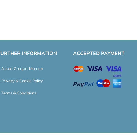
FURTHER INFORMATION
ACCEPTED PAYMENT
About Croque-Maman
Privacy & Cookie Policy
Terms & Conditions