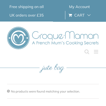
Skip
Free shipping on all
My Account
to
content
UK orders over £35
CART
jute bag
No products were found matching your selection.