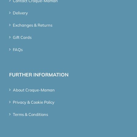
Contact Croque-Maman
Delivery
Exchanges & Returns
Gift Cards
FAQs
FURTHER INFORMATION
About Croque-Maman
Privacy & Cookie Policy
Terms & Conditions