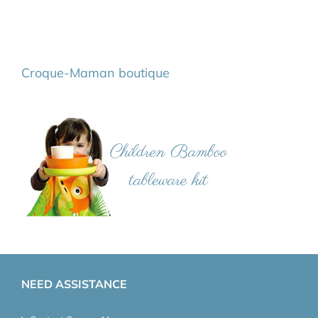
Croque-Maman boutique
NEED ASSISTANCE