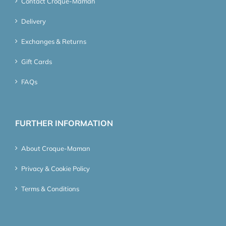
Contact Croque-Maman
Delivery
Exchanges & Returns
Gift Cards
FAQs
FURTHER INFORMATION
About Croque-Maman
Privacy & Cookie Policy
Terms & Conditions