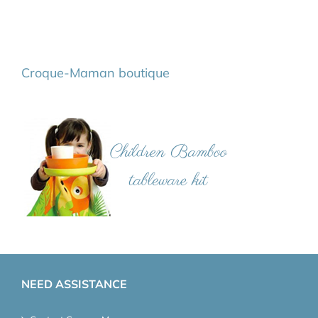
Croque-Maman boutique
NEED ASSISTANCE