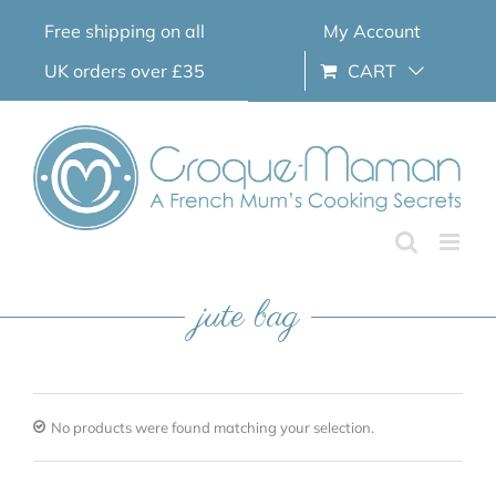
Skip
Free shipping on all
My Account
to
content
UK orders over £35
CART
jute bag
No products were found matching your selection.