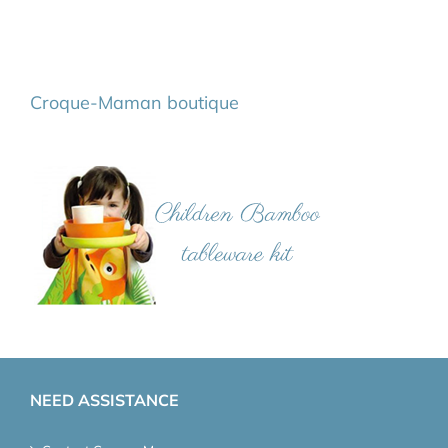
Croque-Maman boutique
NEED ASSISTANCE