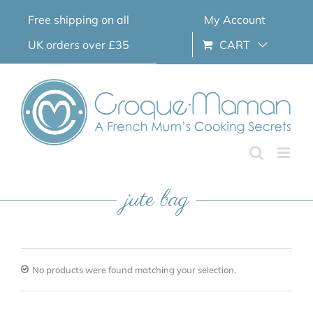
Skip
Free shipping on all
My Account
to
content
UK orders over £35
CART
jute bag
No products were found matching your selection.