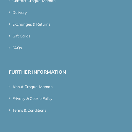
Contact Croque-Maman
Delivery
Exchanges & Returns
Gift Cards
FAQs
FURTHER INFORMATION
About Croque-Maman
Privacy & Cookie Policy
Terms & Conditions