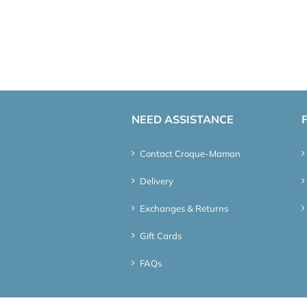
NEED ASSISTANCE
Contact Croque-Maman
Delivery
Exchanges & Returns
Gift Cards
FAQs