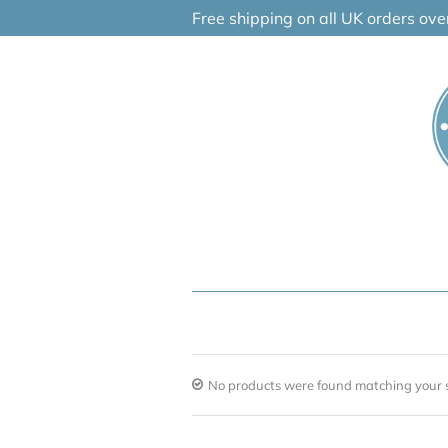
Skip
Free shipping on all UK orders ov
to
content
No products were found matching your s