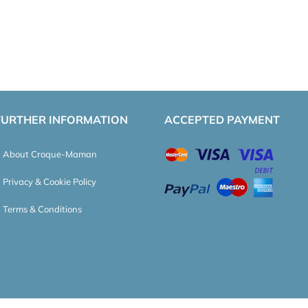
FURTHER INFORMATION
ACCEPTED PAYMENT
About Croque-Maman
Privacy & Cookie Policy
Terms & Conditions