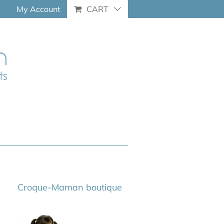
My Account
CART
Croque-Maman boutique