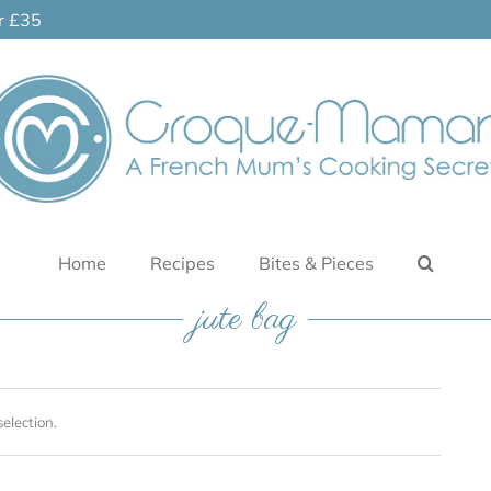
er £35
Home
Recipes
Bites & Pieces
jute bag
election.