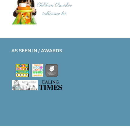
AS SEEN IN / AWARDS