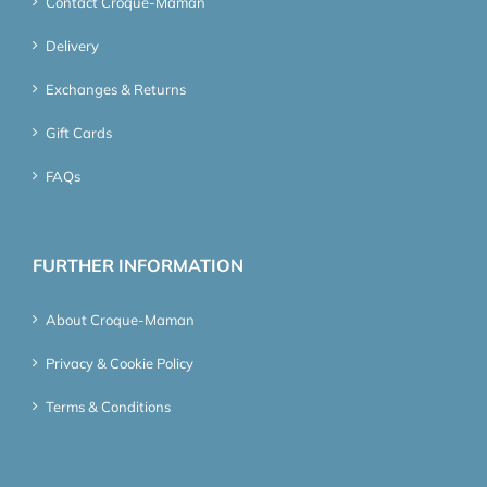
Contact Croque-Maman
Delivery
Exchanges & Returns
Gift Cards
FAQs
FURTHER INFORMATION
About Croque-Maman
Privacy & Cookie Policy
Terms & Conditions