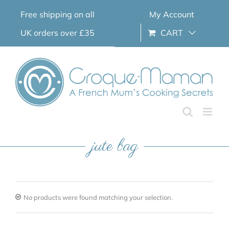
Skip
Free shipping on all
My Account
to
content
UK orders over £35
CART
jute bag
No products were found matching your selection.