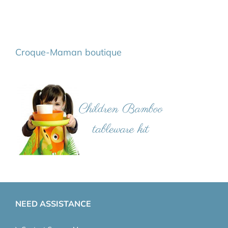
Croque-Maman boutique
NEED ASSISTANCE