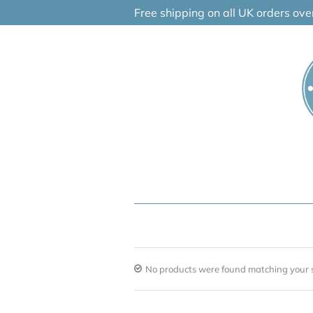
Skip
Free shipping on all UK orders ov
to
content
No products were found matching your s