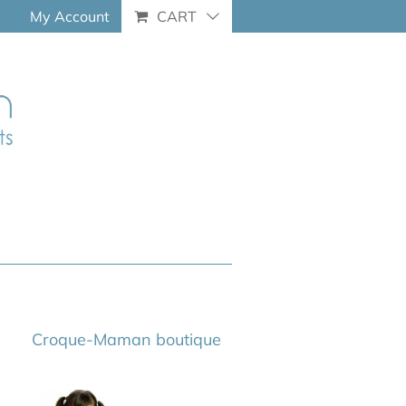
My Account
CART
Croque-Maman boutique