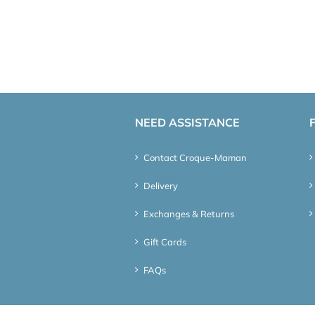
NEED ASSISTANCE
Contact Croque-Maman
Delivery
Exchanges & Returns
Gift Cards
FAQs