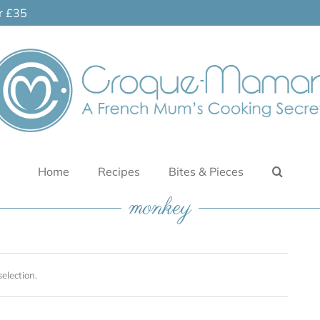
er £35
Home
Recipes
Bites & Pieces
monkey
election.