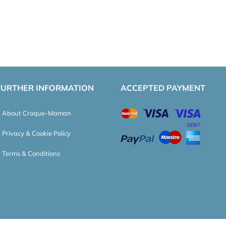
FURTHER INFORMATION
ACCEPTED PAYMENT
About Croque-Maman
Privacy & Cookie Policy
Terms & Conditions