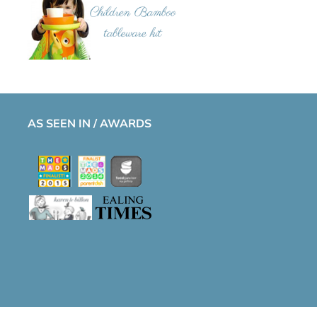
AS SEEN IN / AWARDS