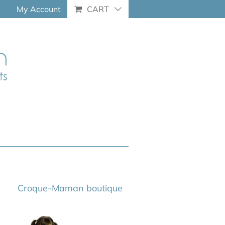
My Account
CART
Croque-Maman boutique