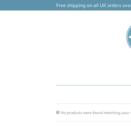
Skip
Free shipping on all UK orders ov
to
content
No products were found matching your s