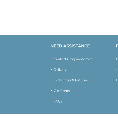
NEED ASSISTANCE
Contact Croque-Maman
Delivery
Exchanges & Returns
Gift Cards
FAQs