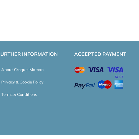
FURTHER INFORMATION
ACCEPTED PAYMENT
About Croque-Maman
Privacy & Cookie Policy
Terms & Conditions