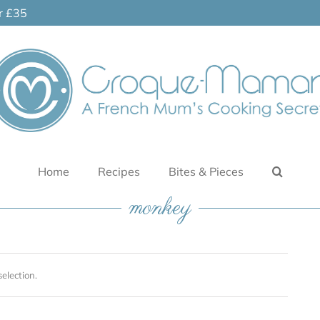
er £35
Home
Recipes
Bites & Pieces
monkey
election.