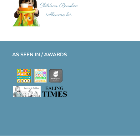
AS SEEN IN / AWARDS