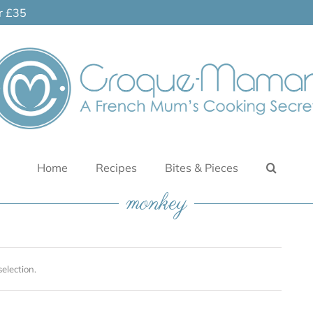
er £35
Home
Recipes
Bites & Pieces
monkey
election.