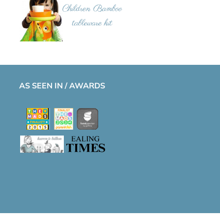
AS SEEN IN / AWARDS