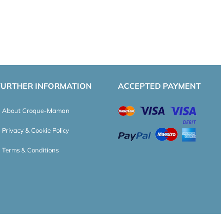
FURTHER INFORMATION
ACCEPTED PAYMENT
About Croque-Maman
Privacy & Cookie Policy
Terms & Conditions