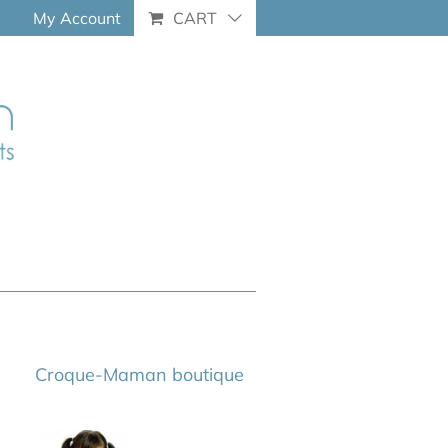
My Account
CART
Croque-Maman boutique