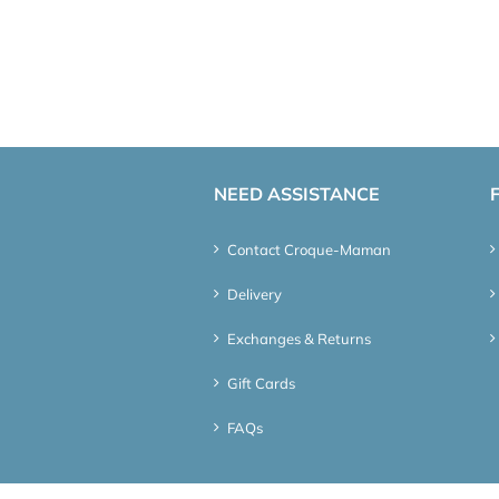
NEED ASSISTANCE
Contact Croque-Maman
Delivery
Exchanges & Returns
Gift Cards
FAQs