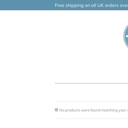
Skip
Free shipping on all UK orders ov
to
content
No products were found matching your s