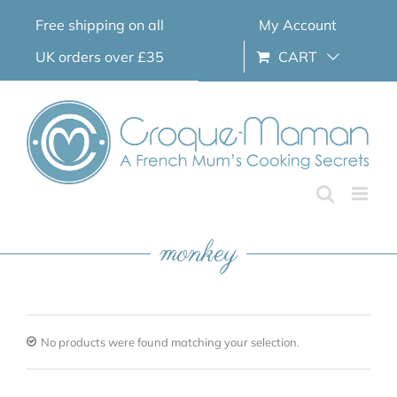
Skip
Free shipping on all
My Account
to
content
UK orders over £35
CART
monkey
No products were found matching your selection.