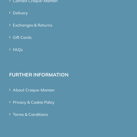
Contact Croque-Maman
Delivery
Exchanges & Returns
Gift Cards
FAQs
FURTHER INFORMATION
About Croque-Maman
Privacy & Cookie Policy
Terms & Conditions