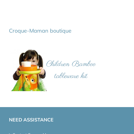
Croque-Maman boutique
NEED ASSISTANCE