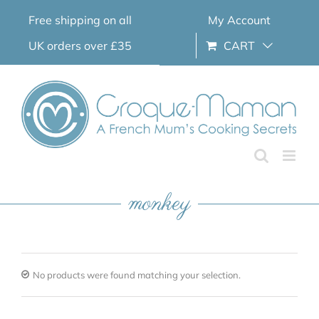
Skip
Free shipping on all
My Account
to
content
UK orders over £35
CART
monkey
No products were found matching your selection.