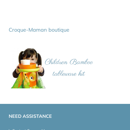
Croque-Maman boutique
NEED ASSISTANCE