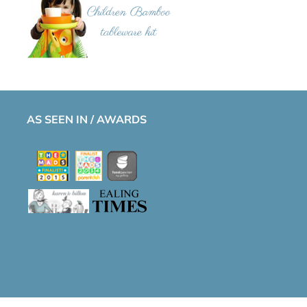
AS SEEN IN / AWARDS