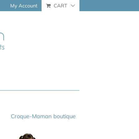
My Account
CART
Croque-Maman boutique