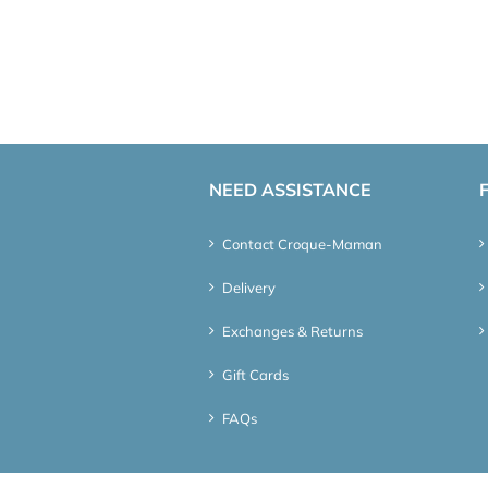
NEED ASSISTANCE
Contact Croque-Maman
Delivery
Exchanges & Returns
Gift Cards
FAQs