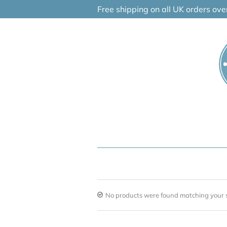
Skip
Free shipping on all UK orders ov
to
content
No products were found matching your s