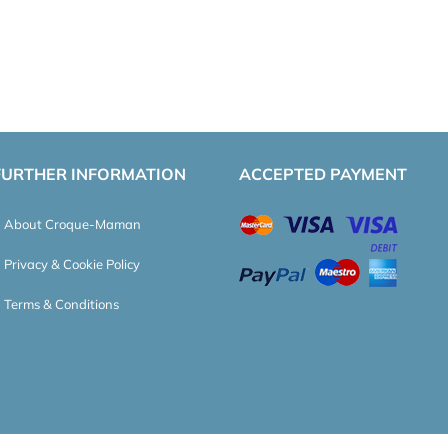
FURTHER INFORMATION
ACCEPTED PAYMENT
About Croque-Maman
Privacy & Cookie Policy
Terms & Conditions