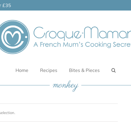
er £35
Home
Recipes
Bites & Pieces
monkey
election.