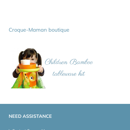
Croque-Maman boutique
NEED ASSISTANCE