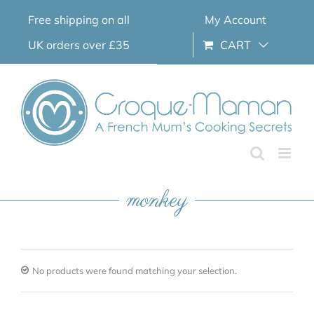
Skip
Free shipping on all
My Account
to
content
UK orders over £35
CART
monkey
No products were found matching your selection.