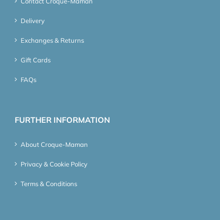
Contact Croque-Maman
Delivery
Exchanges & Returns
Gift Cards
FAQs
FURTHER INFORMATION
About Croque-Maman
Privacy & Cookie Policy
Terms & Conditions