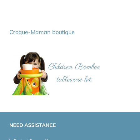
Croque-Maman boutique
NEED ASSISTANCE