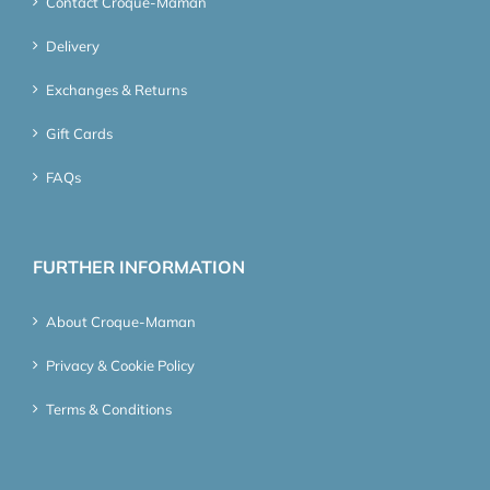
Contact Croque-Maman
Delivery
Exchanges & Returns
Gift Cards
FAQs
FURTHER INFORMATION
About Croque-Maman
Privacy & Cookie Policy
Terms & Conditions