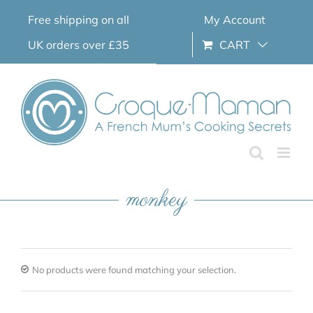
Skip
Free shipping on all
My Account
to
content
UK orders over £35
CART
monkey
No products were found matching your selection.