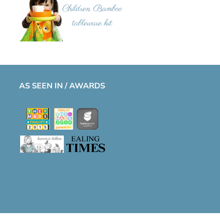
AS SEEN IN / AWARDS