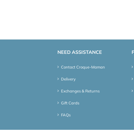
NEED ASSISTANCE
Contact Croque-Maman
Delivery
Exchanges & Returns
Gift Cards
FAQs