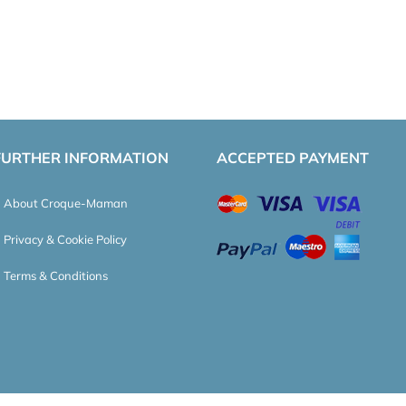
FURTHER INFORMATION
ACCEPTED PAYMENT
About Croque-Maman
Privacy & Cookie Policy
Terms & Conditions