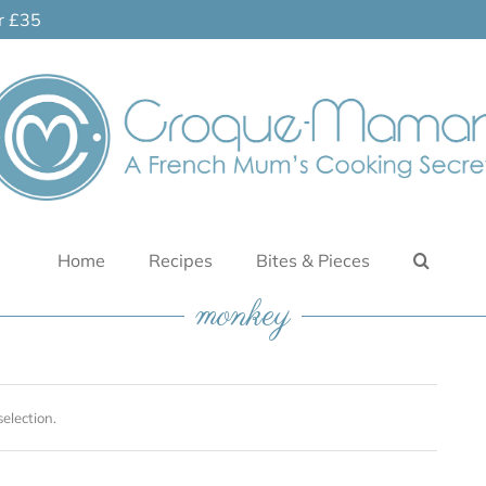
er £35
Home
Recipes
Bites & Pieces
monkey
election.