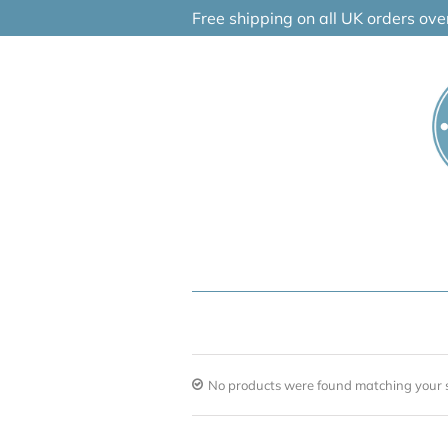
Skip
Free shipping on all UK orders ov
to
content
No products were found matching your s