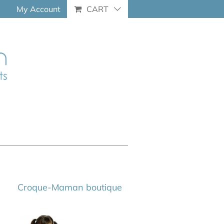
My Account
CART
Croque-Maman boutique