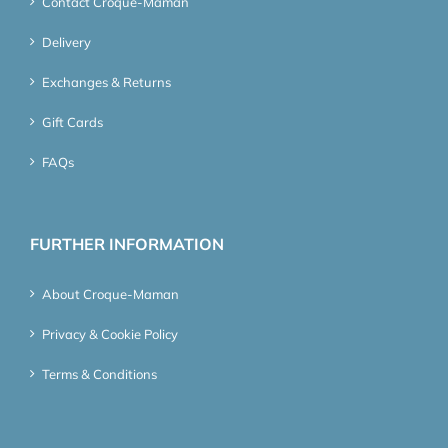
Contact Croque-Maman
Delivery
Exchanges & Returns
Gift Cards
FAQs
FURTHER INFORMATION
About Croque-Maman
Privacy & Cookie Policy
Terms & Conditions