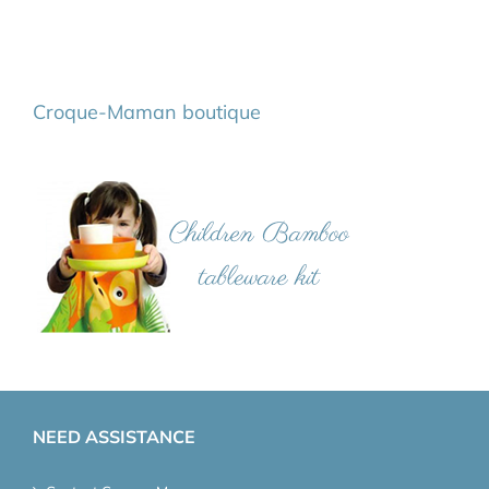
Croque-Maman boutique
NEED ASSISTANCE