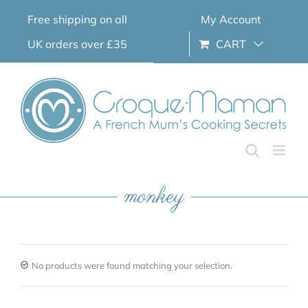
Skip
Free shipping on all
My Account
to
content
UK orders over £35
CART
monkey
No products were found matching your selection.