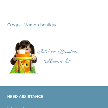
Croque-Maman boutique
NEED ASSISTANCE