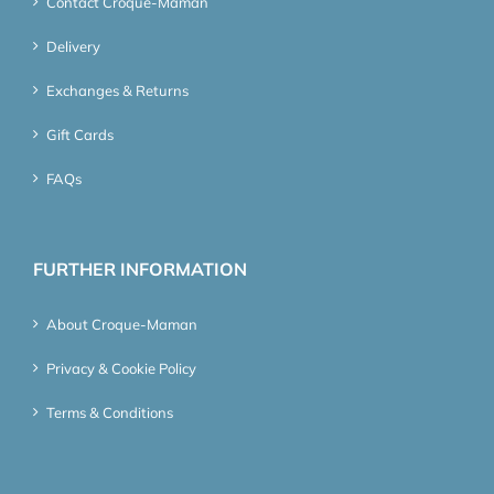
Contact Croque-Maman
Delivery
Exchanges & Returns
Gift Cards
FAQs
FURTHER INFORMATION
About Croque-Maman
Privacy & Cookie Policy
Terms & Conditions