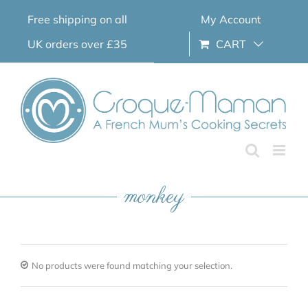
Skip
Free shipping on all
My Account
to
content
UK orders over £35
CART
monkey
No products were found matching your selection.