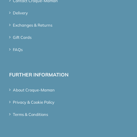
Contact Croque-Maman
Delivery
Exchanges & Returns
Gift Cards
FAQs
FURTHER INFORMATION
About Croque-Maman
Privacy & Cookie Policy
Terms & Conditions