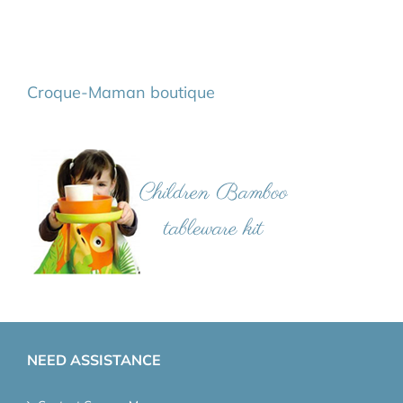
Croque-Maman boutique
NEED ASSISTANCE