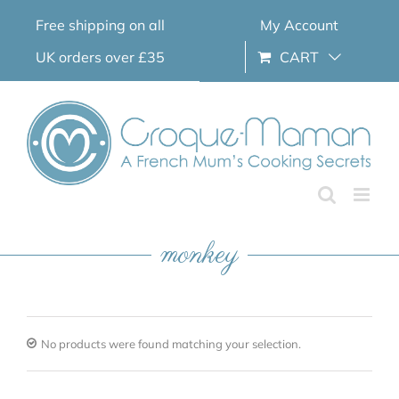
Skip
Free shipping on all
My Account
to
content
UK orders over £35
CART
monkey
No products were found matching your selection.