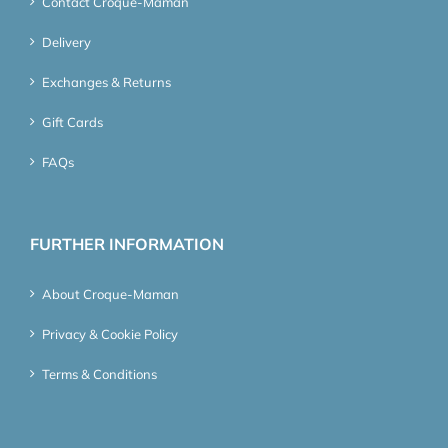
Contact Croque-Maman
Delivery
Exchanges & Returns
Gift Cards
FAQs
FURTHER INFORMATION
About Croque-Maman
Privacy & Cookie Policy
Terms & Conditions