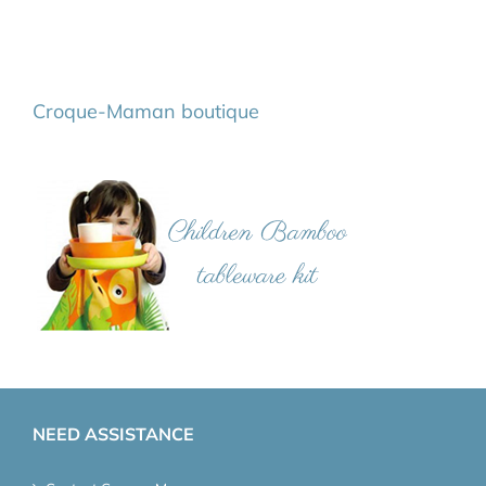
Croque-Maman boutique
NEED ASSISTANCE