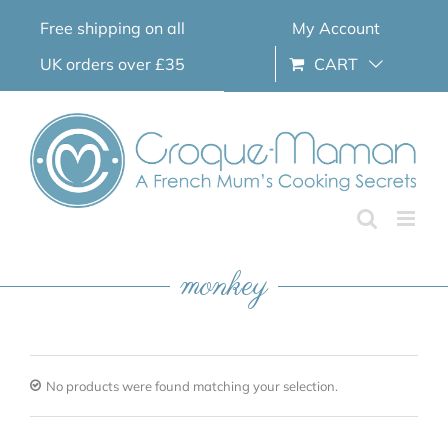
Skip
Free shipping on all
My Account
to
content
UK orders over £35
CART
monkey
No products were found matching your selection.