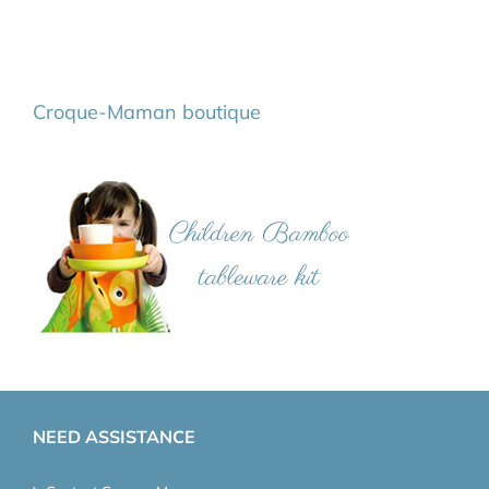
Croque-Maman boutique
NEED ASSISTANCE