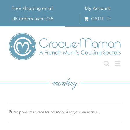
Skip
Free shipping on all
My Account
to
content
UK orders over £35
CART
monkey
No products were found matching your selection.