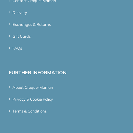
Contact Croque-Maman
Delivery
Exchanges & Returns
Gift Cards
FAQs
FURTHER INFORMATION
About Croque-Maman
Privacy & Cookie Policy
Terms & Conditions