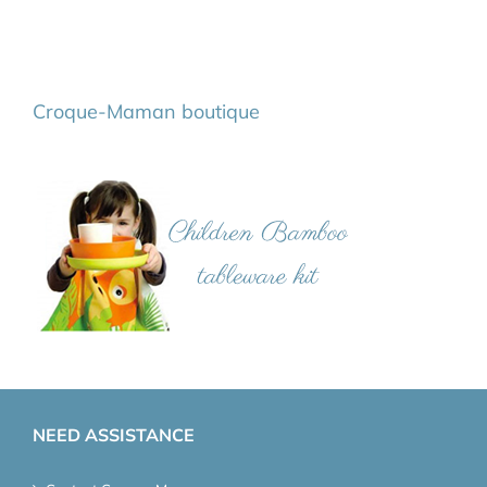
Croque-Maman boutique
NEED ASSISTANCE