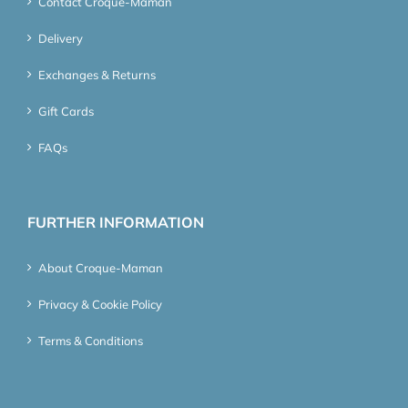
Contact Croque-Maman
Delivery
Exchanges & Returns
Gift Cards
FAQs
FURTHER INFORMATION
About Croque-Maman
Privacy & Cookie Policy
Terms & Conditions