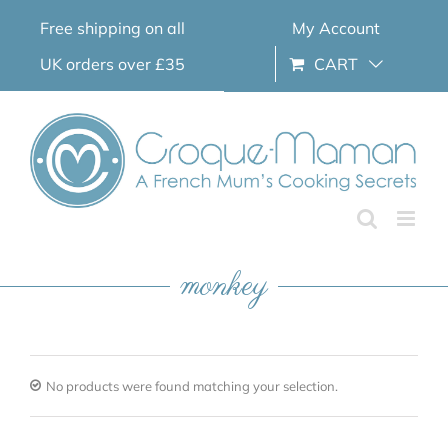
Skip
Free shipping on all
My Account
to
content
UK orders over £35
CART
monkey
No products were found matching your selection.