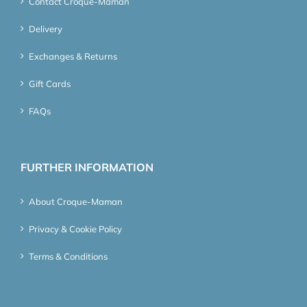
Contact Croque-Maman
Delivery
Exchanges & Returns
Gift Cards
FAQs
FURTHER INFORMATION
About Croque-Maman
Privacy & Cookie Policy
Terms & Conditions