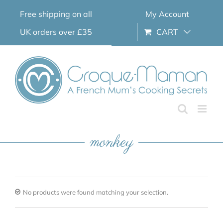
Skip
Free shipping on all
My Account
to
content
UK orders over £35
CART
monkey
No products were found matching your selection.