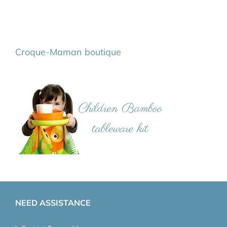
Croque-Maman boutique
NEED ASSISTANCE