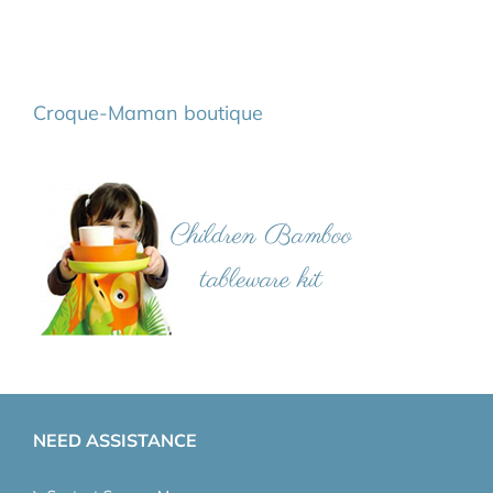
Croque-Maman boutique
NEED ASSISTANCE