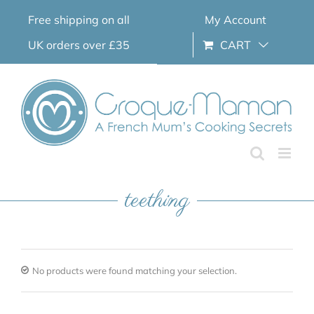
Skip
Free shipping on all
My Account
to
content
UK orders over £35
CART
teething
No products were found matching your selection.