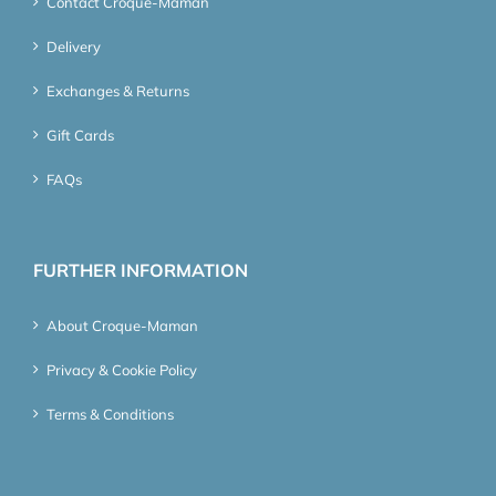
Contact Croque-Maman
Delivery
Exchanges & Returns
Gift Cards
FAQs
FURTHER INFORMATION
About Croque-Maman
Privacy & Cookie Policy
Terms & Conditions