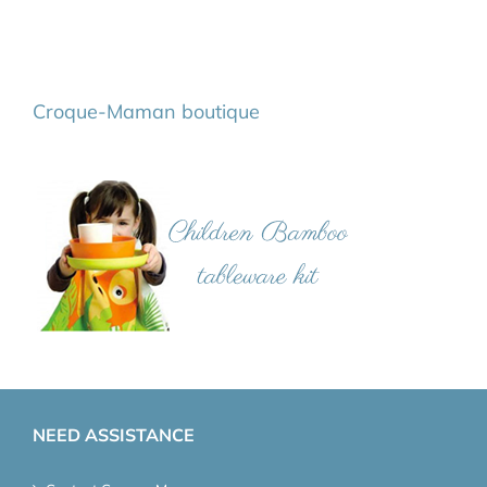
Croque-Maman boutique
NEED ASSISTANCE