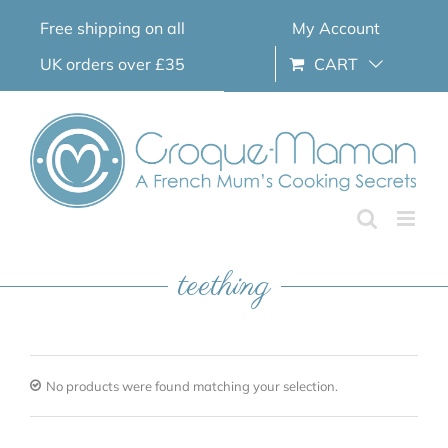
Skip
Free shipping on all
My Account
to
content
UK orders over £35
CART
teething
No products were found matching your selection.