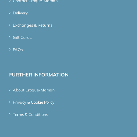
Contact Croque-Maman
Delivery
Exchanges & Returns
Gift Cards
FAQs
FURTHER INFORMATION
About Croque-Maman
Privacy & Cookie Policy
Terms & Conditions