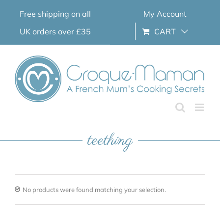
Skip
Free shipping on all
My Account
to
content
UK orders over £35
CART
teething
No products were found matching your selection.