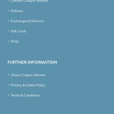
Contact Croque-Maman
Delivery
Exchanges & Returns
Gift Cards
FAQs
FURTHER INFORMATION
About Croque-Maman
Privacy & Cookie Policy
Terms & Conditions