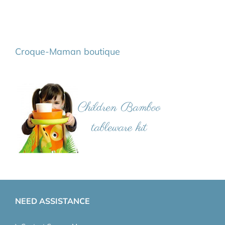
Croque-Maman boutique
NEED ASSISTANCE