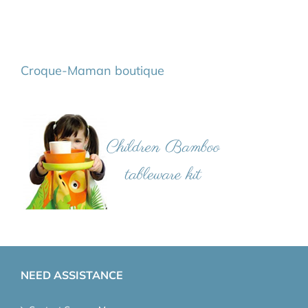
Croque-Maman boutique
NEED ASSISTANCE