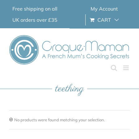
Skip
Free shipping on all
My Account
to
content
UK orders over £35
CART
teething
No products were found matching your selection.