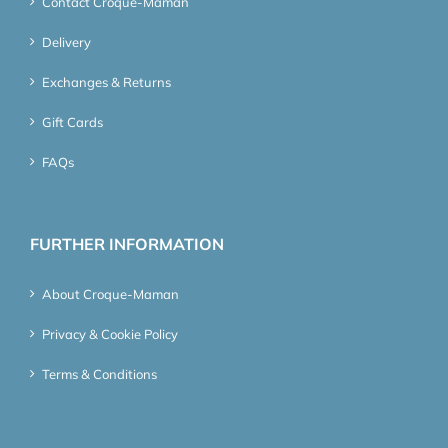
Contact Croque-Maman
Delivery
Exchanges & Returns
Gift Cards
FAQs
FURTHER INFORMATION
About Croque-Maman
Privacy & Cookie Policy
Terms & Conditions