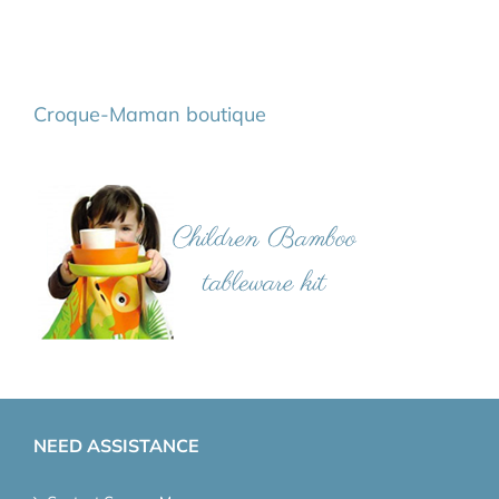
Croque-Maman boutique
NEED ASSISTANCE