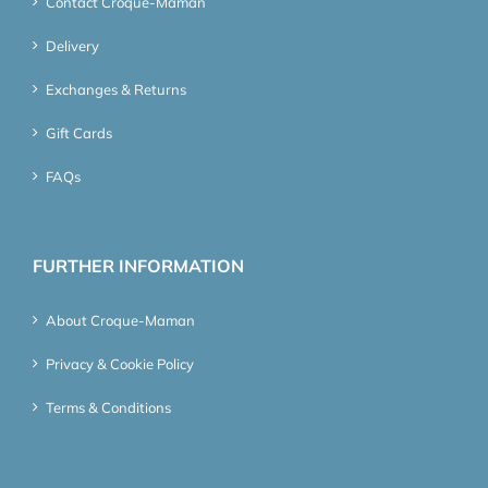
Contact Croque-Maman
Delivery
Exchanges & Returns
Gift Cards
FAQs
FURTHER INFORMATION
About Croque-Maman
Privacy & Cookie Policy
Terms & Conditions