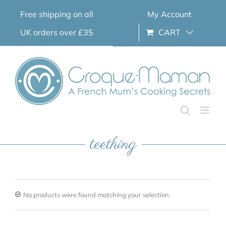
Skip
Free shipping on all
My Account
to
content
UK orders over £35
CART
teething
No products were found matching your selection.